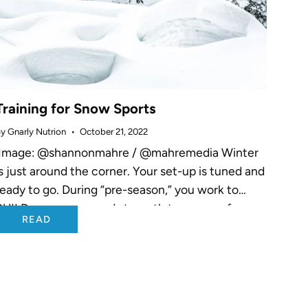
Training for Snow Sports
y Gnarly Nutrion
October 21, 2022
Image: @shannonmahre / @mahremedia Winter
is just around the corner. Your set-up is tuned and
ready to go. During “pre-season,” you work to
BUILD your power and strength to prepare for
READ
your sport. As “in-season”...