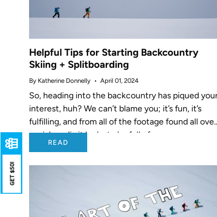
Helpful Tips for Starting Backcountry
Skiing + Splitboarding
By Katherine Donnelly
April 01, 2024
So, heading into the backcountry has piqued you
interest, huh? We can’t blame you; it’s fun, it’s
fulfilling, and from all of the footage found all ove
social media it looks to be full of...
READ