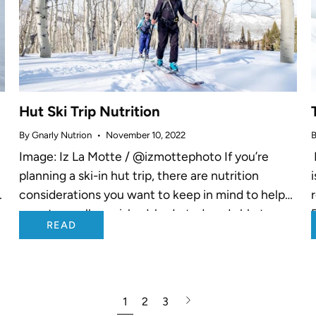
Hut Ski Trip Nutrition
By Gnarly Nutrion
November 10, 2022
B
Image: Iz La Motte / @izmottephoto If you’re
planning a ski-in hut trip, there are nutrition
n
considerations you want to keep in mind to help
you stay well nourished, hydrated, and able to
READ
maintain food...
Next
1
2
3