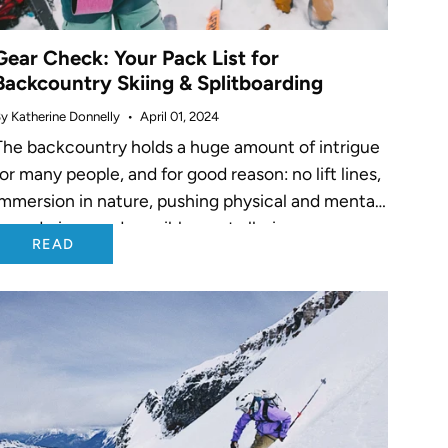
Gear Check: Your Pack List for
Backcountry Skiing & Splitboarding
y Katherine Donnelly
April 01, 2024
The backcountry holds a huge amount of intrigue
for many people, and for good reason: no lift lines,
immersion in nature, pushing physical and mental
boundaries - and possibly most alluring -
READ
untracked pow for...