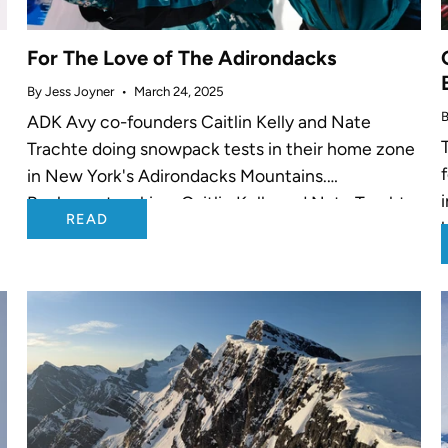
For The Love of The Adirondacks
By Jess Joyner
March 24, 2025
B
ADK Avy co-founders Caitlin Kelly and Nate
Trachte doing snowpack tests in their home zone
in New York's Adirondacks Mountains.
Backcountry skiers Caitlin Kelly and Nate Trachte
READ
g
saw a need in their tight-knit community in...