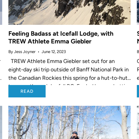
Feeling Badass at Icefall Lodge, with
TREW Athlete Emma Giebler
By Jess Joyner
June 12, 2023
B
r
TREW Athlete Emma Giebler set out for an
eight-day ski trip outside of Banff National Park in
r
the Canadian Rockies this spring for a hut-to-hut
traverse through Icefall BC. Fueled by spaghetti
READ
and ABBA tunes,...