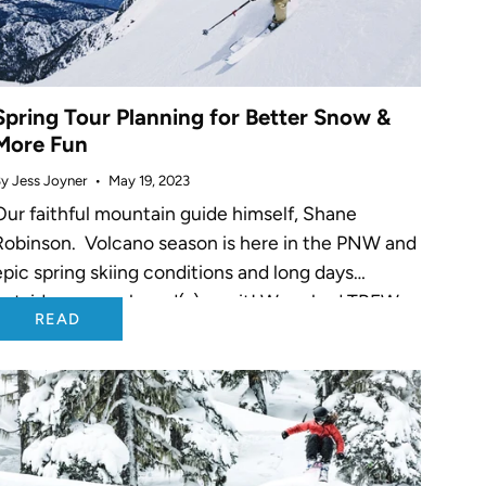
Spring Tour Planning for Better Snow &
More Fun
y Jess Joyner
May 19, 2023
Our faithful mountain guide himself, Shane
Robinson. Volcano season is here in the PNW and
epic spring skiing conditions and long days
outside on your board(s) await! We asked TREW
READ
Athlete Shane Robinson, who is...