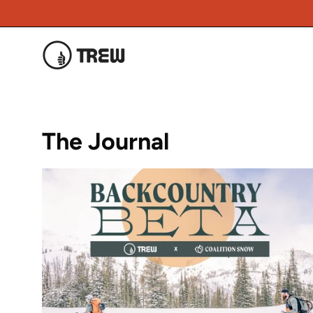
Skip
to
content
The Journal