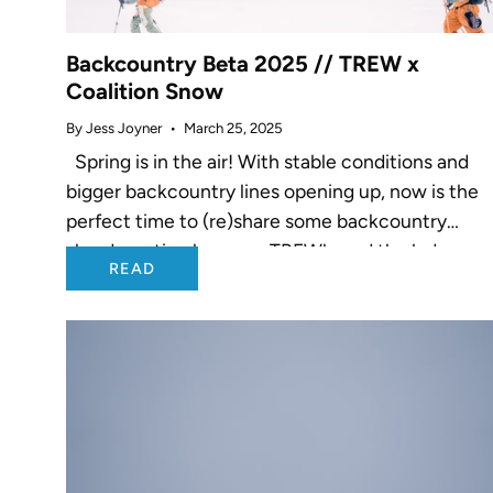
Backcountry Beta 2025 // TREW x
Coalition Snow
By Jess Joyner
March 25, 2025
Spring is in the air! With stable conditions and
bigger backcountry lines opening up, now is the
perfect time to (re)share some backcountry
shred-ucation by yours TREWly and the lady gan
READ
over at Coalition...