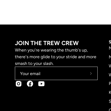
JOIN THE TREW CREW
M
When you're wearing the thumb's up,
there's more glide to your stride and more
M
smash to your slash.
Subscribe
to
P
Our
K
Newslette
S