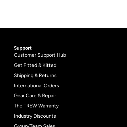
Support
Customer Support Hub
Get Fitted & Kitted
Shipping & Returns
International Orders
Gear Care & Repair
The TREW Warranty
Industry Discounts
Group/Team Sales