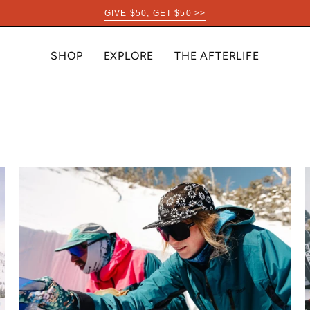
GIVE $50, GET $50 >>
SHOP
EXPLORE
THE AFTERLIFE