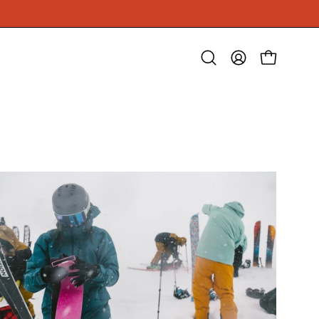
Open
MY
OPEN CAR
search
ACCOUNT
bar