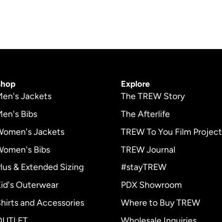
page
Shop
Explore
en's Jackets
The TREW Story
en's Bibs
The Afterlife
Women's Jackets
TREW To You Film Project
Women's Bibs
TREW Journal
lus & Extended Sizing
#stayTREW
id's Outerwear
PDX Showroom
r
hirts and Accessories
Where to Buy TREW
OUTLET
Wholesale Inquiries