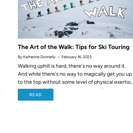
The Art of the Walk: Tips for Ski Touring
By Katherine Donnelly
February 16, 2023
Walking uphill is hard, there's no way around it.
And while there's no way to magically get you up
to the top without some level of physical exertio
on your part, there are proven ways to...
READ